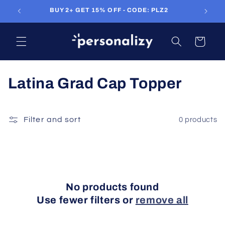
Skip to
BUY 2+ GET 15% OFF - CODE: PLZ2
FR
content
Cart
C
Latina Grad Cap Topper
o
l
Filter and sort
0 products
l
e
c
No products found
t
Use fewer filters or
remove all
i