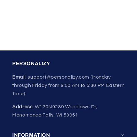
o
n
:
PERSONALIZY
Email:
support@personalizy.com (Monday
through Friday from 9:00 AM to 5:30 PM Eastern
Time).
Address:
W170N9289 Woodlawn Dr,
Menomonee Falls, WI 53051
INFORMATION